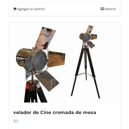
Agregar al carrito
Details
velador de Cine cromada de mesa
$
0