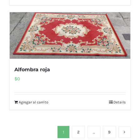
Alfombra roja
$
0
Agregar al carrito
Details
1
2
…
9