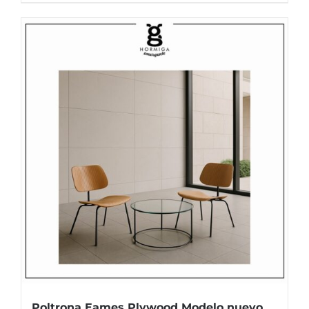
Poltrona Eames Plywood Modelo nuevo