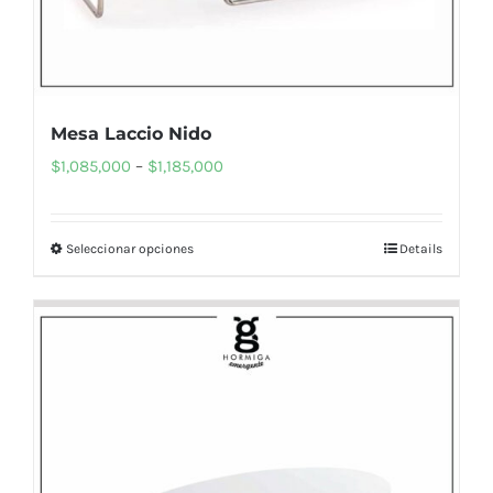
page
Mesa Laccio Nido
Price
$
1,085,000
–
$
1,185,000
range:
$1,085,000
Seleccionar opciones
Details
This
through
product
$1,185,000
has
multiple
variants.
The
options
may