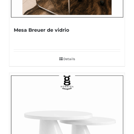
Mesa Breuer de vidrio
Details