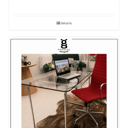
Details