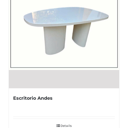
Escritorio Andes
Details