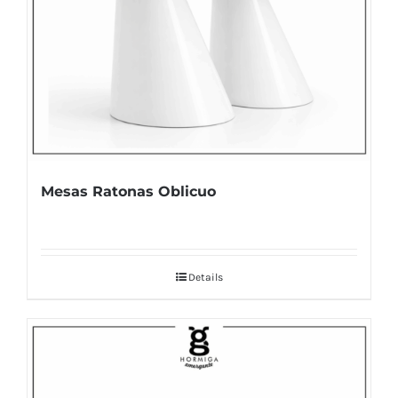
Mesas Ratonas Oblicuo
Details