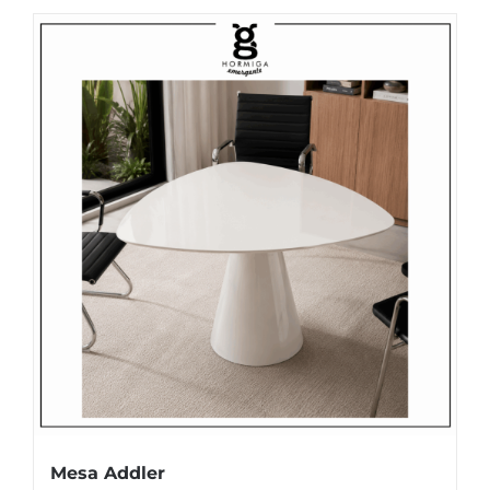
Mesa Addler