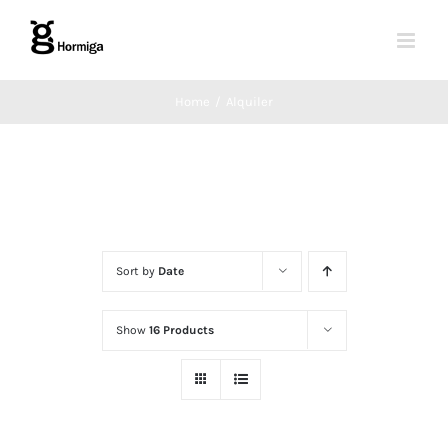
Skip
to
content
Home
Alquiler
Sort by
Date
Show
16 Products