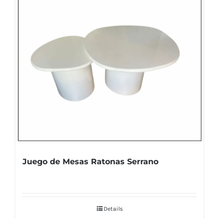
Juego de Mesas Ratonas Serrano
Details