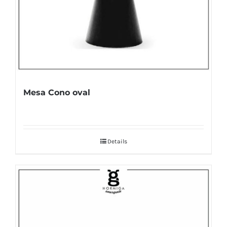
Mesa Cono oval
Details