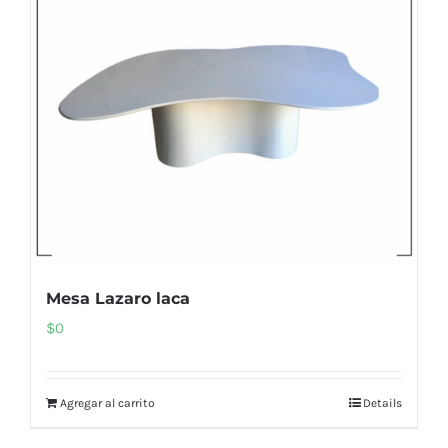
Mesa Lazaro laca
$
0
Agregar al carrito
Details