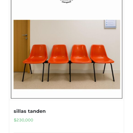
sillas tanden
$
230,000