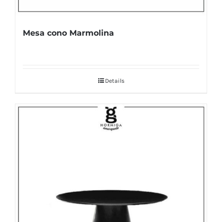
Mesa cono Marmolina
Details