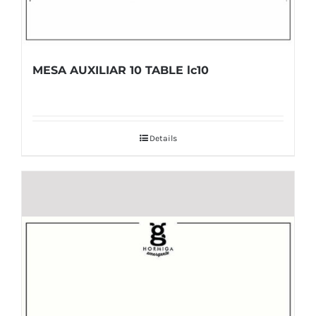
MESA AUXILIAR 10 TABLE lc10
Details