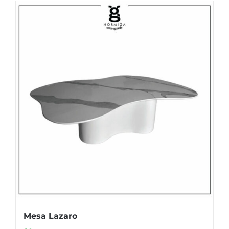
Mesa Lazaro