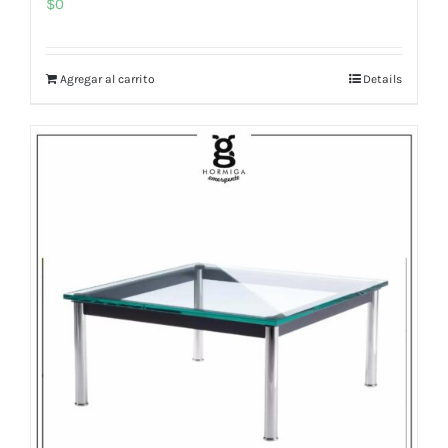
$
0
Agregar al carrito
Details