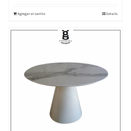
Agregar al carrito
Details